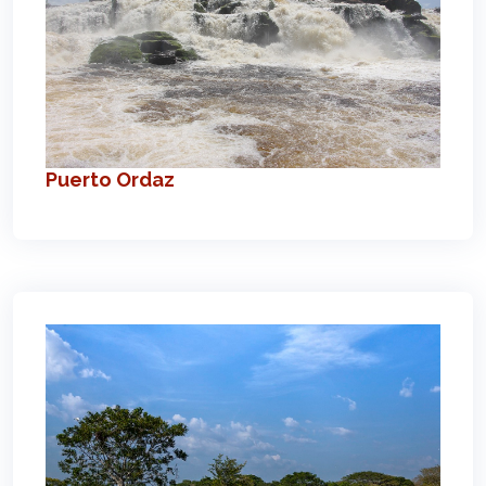
Puerto Ordaz