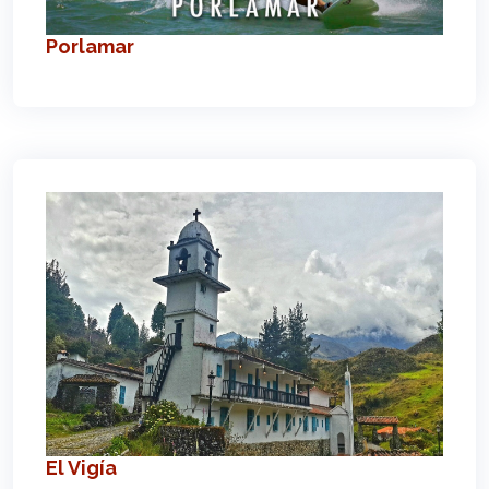
Porlamar
El Vigía