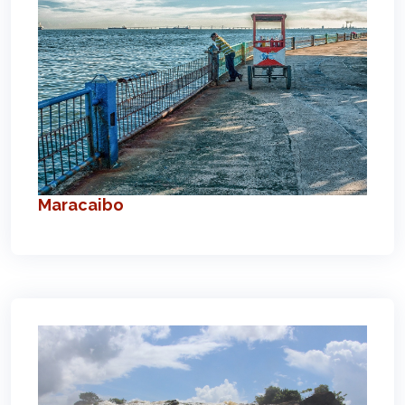
Maracaibo