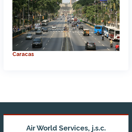
Caracas
Air World Services, j.s.c.