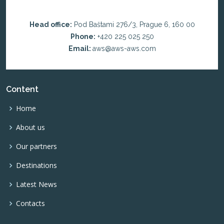
Head office:
Pod Baštami 276/3, Prague 6, 160 00
Phone:
+420 225 025 250
Email:
aws@aws-aws.com
Content
Home
About us
Our partners
Destinations
Latest News
Contacts