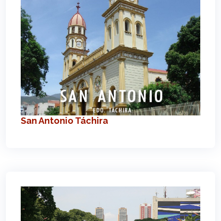
San Antonio Táchira