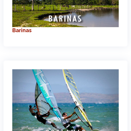
Barinas