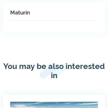
Maturín
You may be also interested
in