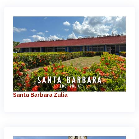
Santa Barbara Zulia