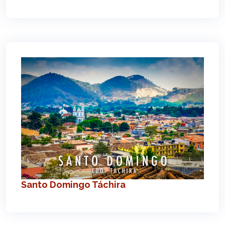
Santo Domingo Táchira