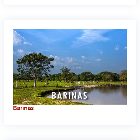
Barinas