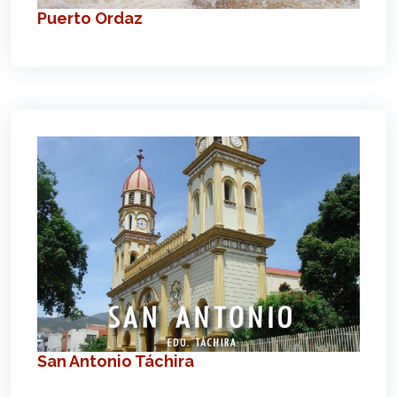
Puerto Ordaz
San Antonio Táchira