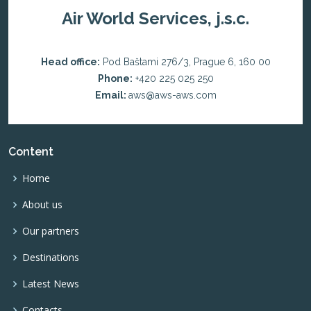
Air World Services, j.s.c.
Head office:
Pod Baštami 276/3, Prague 6, 160 00
Phone:
+420 225 025 250
Email:
aws@aws-aws.com
Content
Home
About us
Our partners
Destinations
Latest News
Contacts