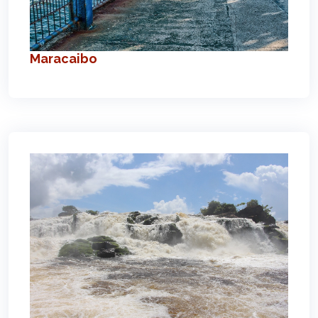
Maracaibo