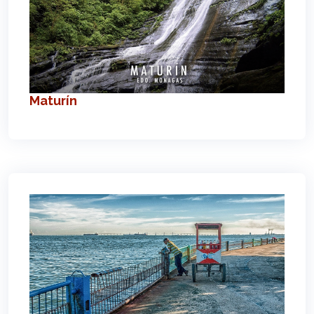
Maturín