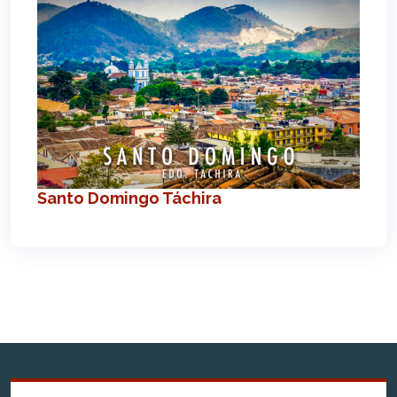
Santo Domingo Táchira