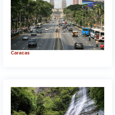
Caracas