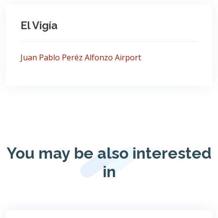
El Vigía
Juan Pablo Peréz Alfonzo Airport
You may be also interested
in