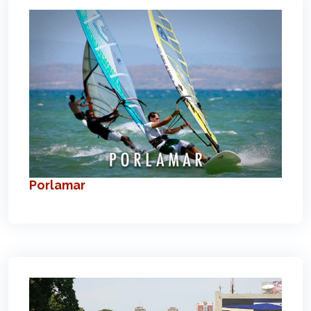
Porlamar