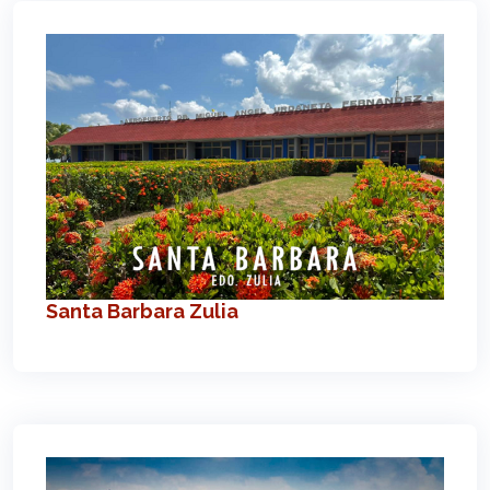
Santa Barbara Zulia