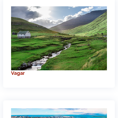
Vagar