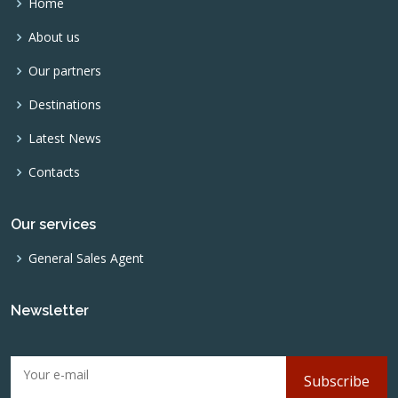
Home
About us
Our partners
Destinations
Latest News
Contacts
Our services
General Sales Agent
Newsletter