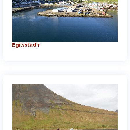
Egilsstadir