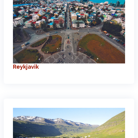
Reykjavik