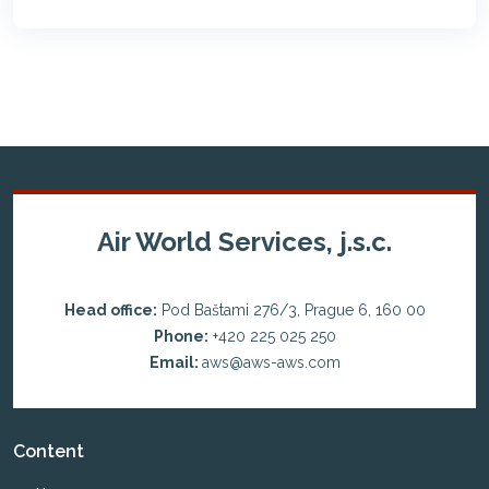
Air World Services, j.s.c.
Head office:
Pod Baštami 276/3, Prague 6, 160 00
Phone:
+420 225 025 250
Email:
aws@aws-aws.com
Content