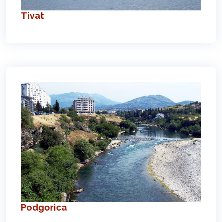
Tivat
Podgorica