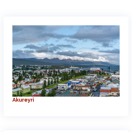
Akureyri