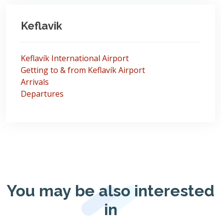
Keflavik
Keflavík International Airport
Getting to & from Keflavík Airport
Arrivals
Departures
You may be also interested
in