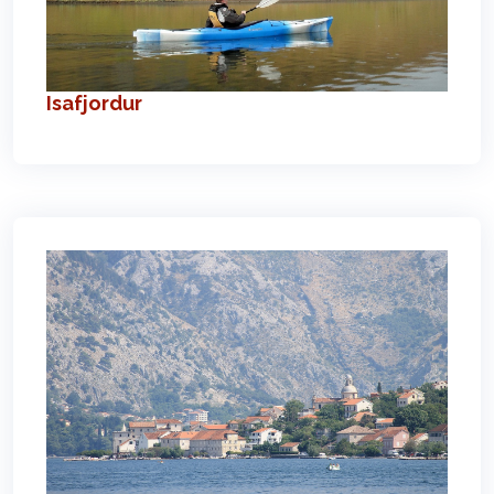
Isafjordur